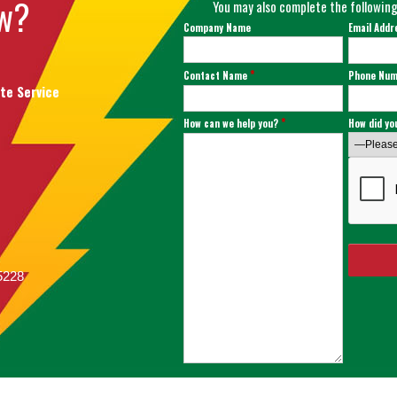
ow?
You may also complete the following
Company Name
Email Add
*
Contact Name
Phone Nu
ate Service
*
How can we help you?
How did yo
75228