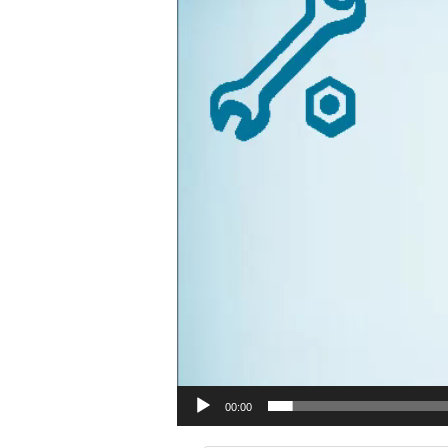
00:00