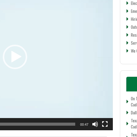
Elec
Eme
Hiri
Out
Res
Ser
We 
On 
Cadd
Dall
Tex
00:47
Cad
Tex