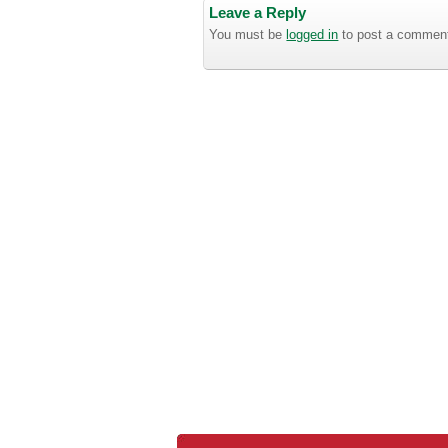
Leave a Reply
You must be
logged in
to post a commen