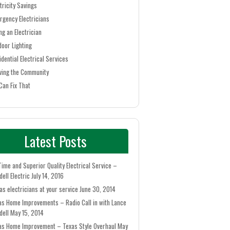
tricity Savings
rgency Electricians
ng an Electrician
door Lighting
idential Electrical Services
ving the Community
Can Fix That
Latest Posts
Time and Superior Quality Electrical Service –
ell Electric
July 14, 2016
as electricians at your service
June 30, 2014
as Home Improvements – Radio Call in with Lance
dell
May 15, 2014
as Home Improvement – Texas Style Overhaul
May