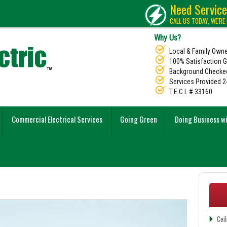
Need Servic
CALL US TODAY, WE'RE
Why Us?
Local & Family Own
100% Satisfaction 
Background Checked
Services Provided 2
T.E.C.L # 33160
Commercial Electrical Services
Going Green
Doing Business w
Cei