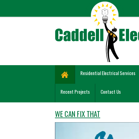
Residential Electrical Services
Recent Projects
Contact Us
WE CAN FIX THAT
Video
Player