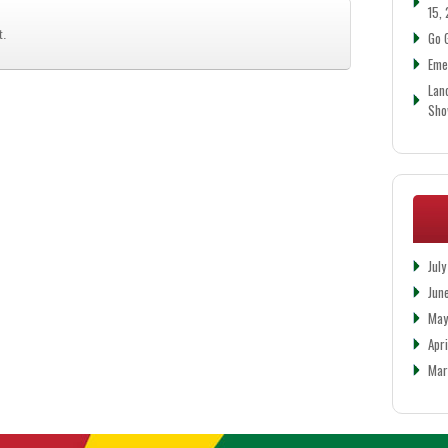
15,
t.
Go 
Eme
Lan
Sh
Jul
Jun
May
Apr
Mar