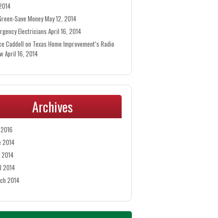
 2014
Green-Save Money
May 12, 2014
rgency Electricians
April 16, 2014
ce Caddell on Texas Home Improvement’s Radio
ow
April 16, 2014
Archives
y 2016
e 2014
 2014
il 2014
ch 2014