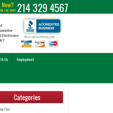
e Now?
214 329 4567
 ON THE WAY!
ed
Guarantee
 Electricians
4/7
ith Us
Employment
Categories
ling Fans