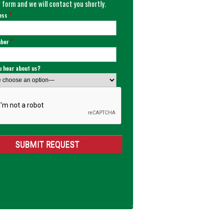
 form and we will contact you shortly.
*
ress
*
mber
u hear about us?