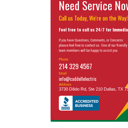
Need Service N
Call us Today, We're on the Way!
Feel free to call us 24/7 for Immedi
If you have Questions, Comments, or Concerns
please feel free to contact us. One of our friendly
team members will be happy to assist you.
Phone
214 329 4567
Email
info@caddellelectric
Address
3730 Dilido Rd, Ste 210 Dallas, TX 