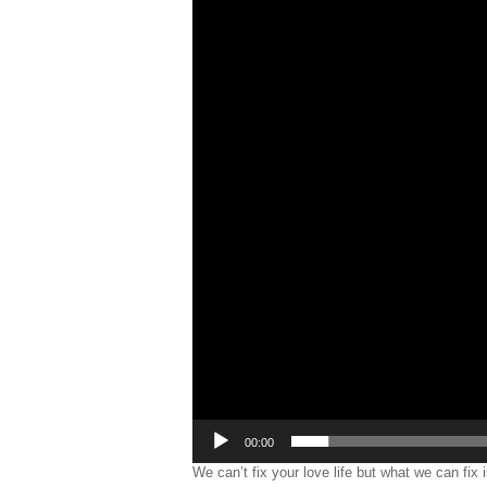
00:00
We can’t fix your love life but what we can fix 