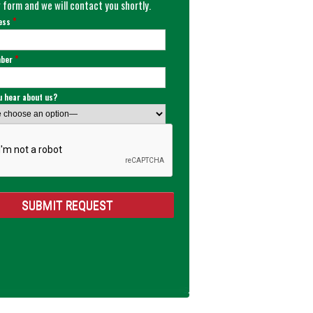
 form and we will contact you shortly.
*
ress
*
mber
u hear about us?