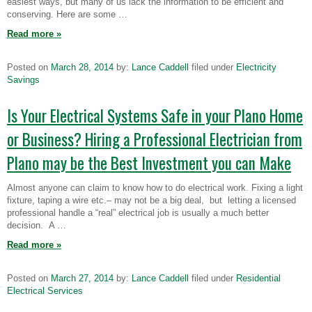
easiest ways, but many of us lack the information to be efficient and
conserving. Here are some …
Read more
»
Posted on
March 28, 2014
by:
Lance Caddell
filed under
Electricity
Savings
Is Your Electrical Systems Safe in your Plano Home
or Business? Hiring a Professional Electrician from
Plano may be the Best Investment you can Make
Almost anyone can claim to know how to do electrical work. Fixing a light
fixture, taping a wire etc.– may not be a big deal, but letting a licensed
professional handle a “real” electrical job is usually a much better
decision. A …
Read more
»
Posted on
March 27, 2014
by:
Lance Caddell
filed under
Residential
Electrical Services