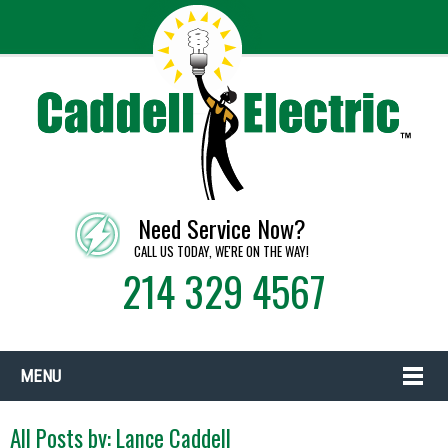
Need Service Now?
CALL US TODAY, WE'RE ON THE WAY!
214 329 4567
MENU
All Posts by:
Lance Caddell