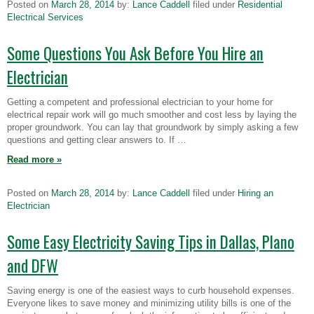
Posted on
March 28, 2014
by:
Lance Caddell
filed under
Residential
Electrical Services
Some Questions You Ask Before You Hire an
Electrician
Getting a competent and professional electrician to your home for
electrical repair work will go much smoother and cost less by laying the
proper groundwork. You can lay that groundwork by simply asking a few
questions and getting clear answers to. If …
Read more
»
Posted on
March 28, 2014
by:
Lance Caddell
filed under
Hiring an
Electrician
Some Easy Electricity Saving Tips in Dallas, Plano
and DFW
Saving energy is one of the easiest ways to curb household expenses.
Everyone likes to save money and minimizing utility bills is one of the