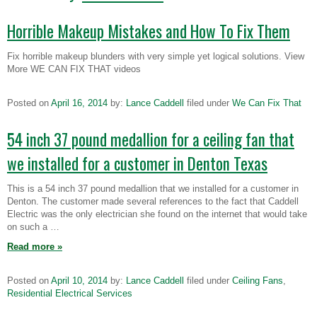
Horrible Makeup Mistakes and How To Fix Them
Fix horrible makeup blunders with very simple yet logical solutions. View
More WE CAN FIX THAT videos
Posted on
April 16, 2014
by:
Lance Caddell
filed under
We Can Fix That
54 inch 37 pound medallion for a ceiling fan that
we installed for a customer in Denton Texas
This is a 54 inch 37 pound medallion that we installed for a customer in
Denton. The customer made several references to the fact that Caddell
Electric was the only electrician she found on the internet that would take
on such a …
Read more
»
Posted on
April 10, 2014
by:
Lance Caddell
filed under
Ceiling Fans
,
Residential Electrical Services