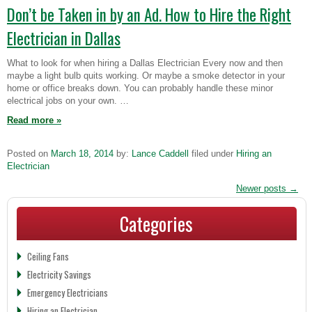
Don’t be Taken in by an Ad. How to Hire the Right
Electrician in Dallas
What to look for when hiring a Dallas Electrician Every now and then
maybe a light bulb quits working. Or maybe a smoke detector in your
home or office breaks down. You can probably handle these minor
electrical jobs on your own. …
Read more
»
Posted on
March 18, 2014
by:
Lance Caddell
filed under
Hiring an
Electrician
Newer posts
→
Categories
Ceiling Fans
Electricity Savings
Emergency Electricians
Hiring an Electrician