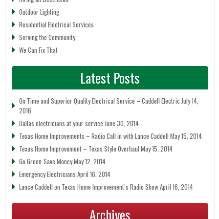
Outdoor Lighting
Residential Electrical Services
Serving the Community
We Can Fix That
Latest Posts
On Time and Superior Quality Electrical Service – Caddell Electric
July 14,
2016
Dallas electricians at your service
June 30, 2014
Texas Home Improvements – Radio Call in with Lance Caddell
May 15, 2014
Texas Home Improvement – Texas Style Overhaul
May 15, 2014
Go Green-Save Money
May 12, 2014
Emergency Electricians
April 16, 2014
Lance Caddell on Texas Home Improvement’s Radio Show
April 16, 2014
Archives