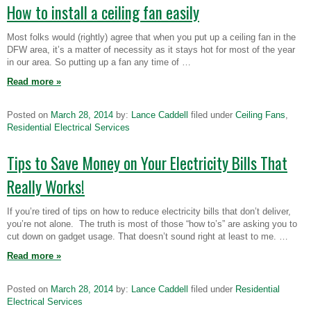
How to install a ceiling fan easily
Most folks would (rightly) agree that when you put up a ceiling fan in the
DFW area, it’s a matter of necessity as it stays hot for most of the year
in our area. So putting up a fan any time of …
Read more
»
Posted on
March 28, 2014
by:
Lance Caddell
filed under
Ceiling Fans
,
Residential Electrical Services
Tips to Save Money on Your Electricity Bills That
Really Works!
If you’re tired of tips on how to reduce electricity bills that don’t deliver,
you’re not alone. The truth is most of those “how to’s” are asking you to
cut down on gadget usage. That doesn’t sound right at least to me. …
Read more
»
Posted on
March 28, 2014
by:
Lance Caddell
filed under
Residential
Electrical Services