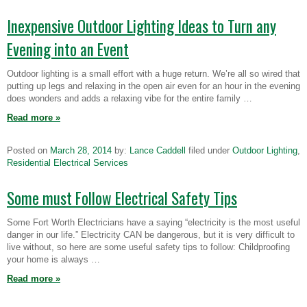
Inexpensive Outdoor Lighting Ideas to Turn any
Evening into an Event
Outdoor lighting is a small effort with a huge return. We’re all so wired that
putting up legs and relaxing in the open air even for an hour in the evening
does wonders and adds a relaxing vibe for the entire family …
Read more
»
Posted on
March 28, 2014
by:
Lance Caddell
filed under
Outdoor Lighting
,
Residential Electrical Services
Some must Follow Electrical Safety Tips
Some Fort Worth Electricians have a saying “electricity is the most useful
danger in our life.” Electricity CAN be dangerous, but it is very difficult to
live without, so here are some useful safety tips to follow: Childproofing
your home is always …
Read more
»