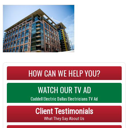
HOW CAN WE HELP YOU?
WATCH OUR TV AD
Caddell Electric Dallas Electricians TV Ad
Client Testimonials
What They Say About Us