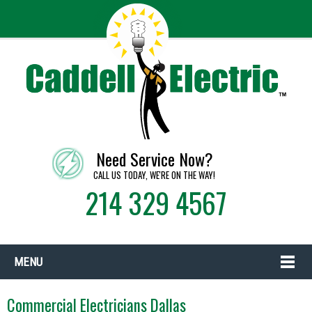
Need Service Now?
CALL US TODAY, WE'RE ON THE WAY!
214 329 4567
MENU
Commercial Electricians Dallas