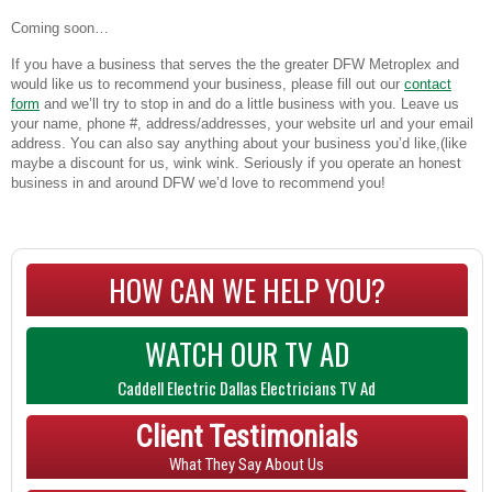
Coming soon…
If you have a business that serves the the greater DFW Metroplex and
would like us to recommend your business, please fill out our
contact
form
and we’ll try to stop in and do a little business with you. Leave us
your name, phone #, address/addresses, your website url and your email
address. You can also say anything about your business you’d like,(like
maybe a discount for us, wink wink. Seriously if you operate an honest
business in and around DFW we’d love to recommend you!
HOW CAN WE HELP YOU?
WATCH OUR TV AD
Caddell Electric Dallas Electricians TV Ad
Client Testimonials
What They Say About Us