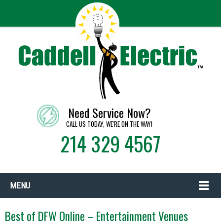
Need Service Now?
CALL US TODAY, WE'RE ON THE WAY!
214 329 4567
MENU
Best of DFW Online – Entertainment Venues